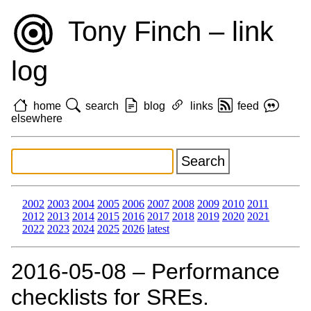
Tony Finch – link
log
home
search
blog
links
feed
elsewhere
2002
2003
2004
2005
2006
2007
2008
2009
2010
2011
2012
2013
2014
2015
2016
2017
2018
2019
2020
2021
2022
2023
2024
2025
2026
latest
2016‑05‑08 – Performance
checklists for SREs.