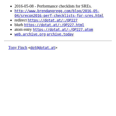
2016‑05‑08 - Performance checklists for SREs.
http://www.brendangregg.com/blog/2016-05-
04/srecon2016-perf-checklists-for-sres.html
redirect
https://dotat.at/:/QP227
blurb
https://dotat.at/:/QP227.html
atom entry
https://dotat.at/:/QP227.atom
web.archive.org
archive.today
Tony Finch
<
dot@dotat.at
>