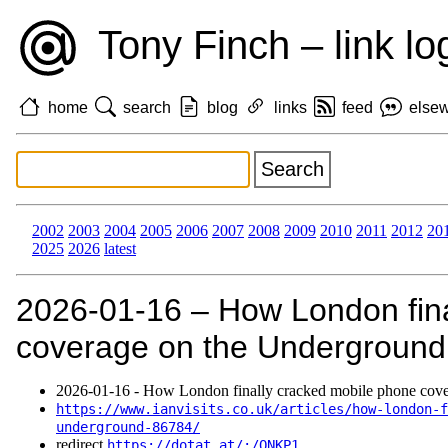
Tony Finch – link lo
home
search
blog
links
feed
else
2002
2003
2004
2005
2006
2007
2008
2009
2010
2011
2012
20
2025
2026
latest
2026‑01‑16 – How London fina
coverage on the Underground
2026‑01‑16 - How London finally cracked mobile phone cove
https://www.ianvisits.co.uk/articles/how-london-f
underground-86784/
redirect
https://dotat.at/:/QNKP1