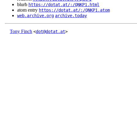
blurb
https://dotat.at/:/QNKP1.html
atom entry
https://dotat.at/:/QNKP1.atom
web.archive.org
archive.today
Tony Finch
<
dot@dotat.at
>