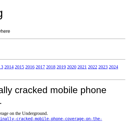
g
where
13
2014
2015
2016
2017
2018
2019
2020
2021
2022
2023
2024
lly cracked mobile phone
.
rage on the Underground.
inally-cracked-mobile-phone-coverage-on-the-