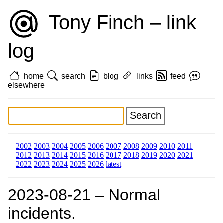
Tony Finch – link
log
home
search
blog
links
feed
elsewhere
2002
2003
2004
2005
2006
2007
2008
2009
2010
2011
2012
2013
2014
2015
2016
2017
2018
2019
2020
2021
2022
2023
2024
2025
2026
latest
2023‑08‑21 – Normal
incidents.