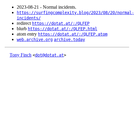
2023‑08‑21 - Normal incidents.
https://surfingcomplexity.blog/2023/08/20/normal-
incidents/
redirect
https://dotat.at/:/QLFEP
blurb
https://dotat.at/:/QLFEP.html
atom entry
https://dotat.at/:/QLFEP.atom
web.archive.org
archive.today
Tony Finch
<
dot@dotat.at
>