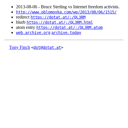
2013‑08‑06 - Bruce Sterling vs Internet freedom activists.
http://www.oblomovka.com/wp/2013/08/06/1515/
redirect
https://dotat.at/:/QL3RM
blurb
https://dotat.at/:/QL3RM.html
atom entry
https://dotat.at/:/QL3RM.atom
web.archive.org
archive.today
Tony Finch
<
dot@dotat.at
>