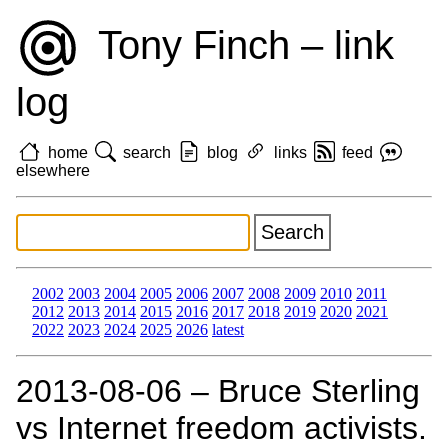
Tony Finch – link
log
home
search
blog
links
feed
elsewhere
2002
2003
2004
2005
2006
2007
2008
2009
2010
2011
2012
2013
2014
2015
2016
2017
2018
2019
2020
2021
2022
2023
2024
2025
2026
latest
2013‑08‑06 – Bruce Sterling
vs Internet freedom activists.