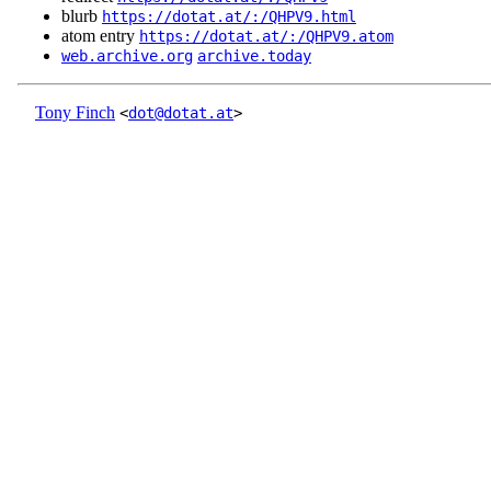
blurb
https://dotat.at/:/QHPV9.html
atom entry
https://dotat.at/:/QHPV9.atom
web.archive.org
archive.today
Tony Finch
<
dot@dotat.at
>