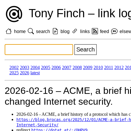
Tony Finch – link lo
home
search
blog
links
feed
else
2002
2003
2004
2005
2006
2007
2008
2009
2010
2011
2012
20
2025
2026
latest
2026‑02‑16 – ACME, a brief hi
changed Internet security.
2026‑02‑16 - ACME, a brief history of a protocol which has ch
https://blog.brocas.org/2025/12/01/ACME-a-brief-h
Internet-Security/
redirect
https://dotat.at/:/QHPV9