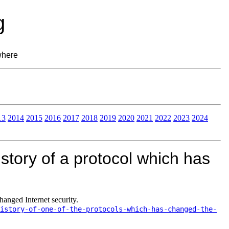
g
where
13
2014
2015
2016
2017
2018
2019
2020
2021
2022
2023
2024
story of a protocol which has
anged Internet security.
istory-of-one-of-the-protocols-which-has-changed-the-