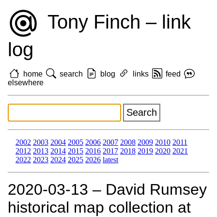
Tony Finch – link
log
home
search
blog
links
feed
elsewhere
2002
2003
2004
2005
2006
2007
2008
2009
2010
2011
2012
2013
2014
2015
2016
2017
2018
2019
2020
2021
2022
2023
2024
2025
2026
latest
2020‑03‑13 – David Rumsey
historical map collection at