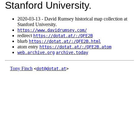
Stanford University.
2020‑03‑13 - David Rumsey historical map collection at
Stanford University.
https://www.davidrumsey.com/
redirect
https://dotat.at/:/QFE2B
blurb
https://dotat.at/:/QFE2B.html
atom entry
https://dotat.at/:/QFE2B.atom
web.archive.org
archive.today
Tony Finch
<
dot@dotat.at
>