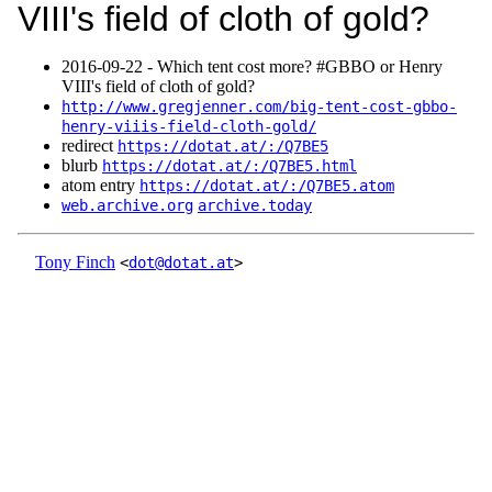
VIII's field of cloth of gold?
2016‑09‑22 - Which tent cost more? #GBBO or Henry
VIII's field of cloth of gold?
http://www.gregjenner.com/big-tent-cost-gbbo-
henry-viiis-field-cloth-gold/
redirect
https://dotat.at/:/Q7BE5
blurb
https://dotat.at/:/Q7BE5.html
atom entry
https://dotat.at/:/Q7BE5.atom
web.archive.org
archive.today
Tony Finch
<
dot@dotat.at
>