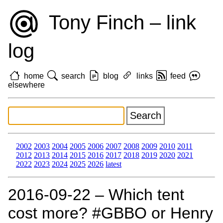
Tony Finch – link
log
home
search
blog
links
feed
elsewhere
2002
2003
2004
2005
2006
2007
2008
2009
2010
2011
2012
2013
2014
2015
2016
2017
2018
2019
2020
2021
2022
2023
2024
2025
2026
latest
2016‑09‑22 – Which tent
cost more? #GBBO or Henry