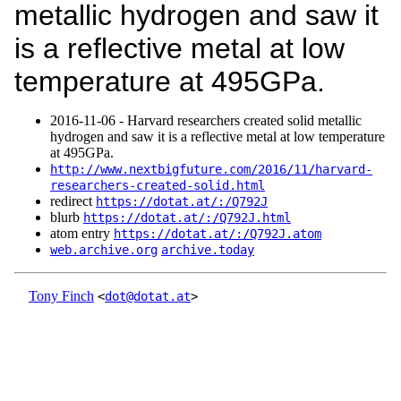
metallic hydrogen and saw it
is a reflective metal at low
temperature at 495GPa.
2016‑11‑06 - Harvard researchers created solid metallic
hydrogen and saw it is a reflective metal at low temperature
at 495GPa.
http://www.nextbigfuture.com/2016/11/harvard-
researchers-created-solid.html
redirect
https://dotat.at/:/Q792J
blurb
https://dotat.at/:/Q792J.html
atom entry
https://dotat.at/:/Q792J.atom
web.archive.org
archive.today
Tony Finch
<
dot@dotat.at
>