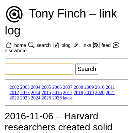
Tony Finch – link
log
home
search
blog
links
feed
elsewhere
2002
2003
2004
2005
2006
2007
2008
2009
2010
2011
2012
2013
2014
2015
2016
2017
2018
2019
2020
2021
2022
2023
2024
2025
2026
latest
2016‑11‑06 – Harvard
researchers created solid