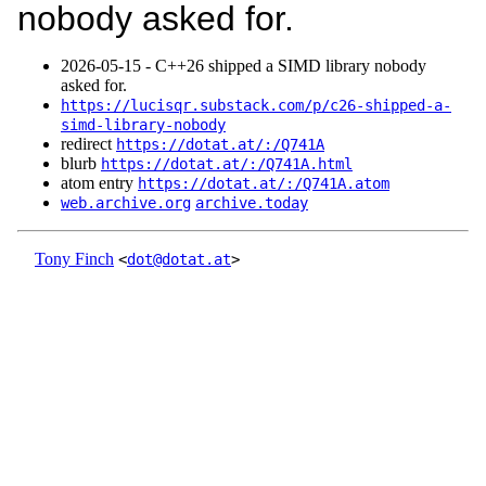
nobody asked for.
2026‑05‑15 - C++26 shipped a SIMD library nobody
asked for.
https://lucisqr.substack.com/p/c26-shipped-a-
simd-library-nobody
redirect
https://dotat.at/:/Q741A
blurb
https://dotat.at/:/Q741A.html
atom entry
https://dotat.at/:/Q741A.atom
web.archive.org
archive.today
Tony Finch
<
dot@dotat.at
>