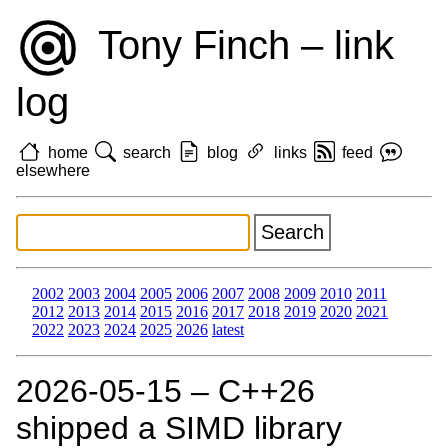
Tony Finch – link
log
home
search
blog
links
feed
elsewhere
2002
2003
2004
2005
2006
2007
2008
2009
2010
2011
2012
2013
2014
2015
2016
2017
2018
2019
2020
2021
2022
2023
2024
2025
2026
latest
2026‑05‑15 – C++26
shipped a SIMD library