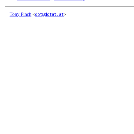
Tony Finch
<
dot@dotat.at
>