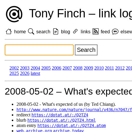
Tony Finch – link lo
home
search
blog
links
feed
else
2002
2003
2004
2005
2006
2007
2008
2009
2010
2011
2012
20
2025
2026
latest
2008‑05‑02 – What's expected
2008‑05‑02 - What's expected of us (by Ted Chiang).
http://www.nature.com/nature/journal/v436/n7047/f
redirect
https://dotat.at/:/Q2TZ4
blurb
https://dotat.at/:/Q2TZ4.html
atom entry
https://dotat.at/:/Q2TZ4.atom
web.archive.org
archive.today