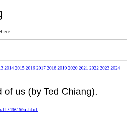
g
where
13
2014
2015
2016
2017
2018
2019
2020
2021
2022
2023
2024
 of us (by Ted Chiang).
ull/436150a.html