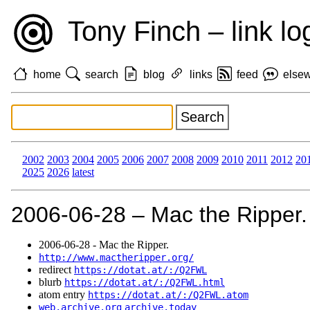
Tony Finch – link lo
home
search
blog
links
feed
else
2002
2003
2004
2005
2006
2007
2008
2009
2010
2011
2012
20
2025
2026
latest
2006‑06‑28 – Mac the Ripper.
2006‑06‑28 - Mac the Ripper.
http://www.mactheripper.org/
redirect
https://dotat.at/:/Q2FWL
blurb
https://dotat.at/:/Q2FWL.html
atom entry
https://dotat.at/:/Q2FWL.atom
web.archive.org
archive.today