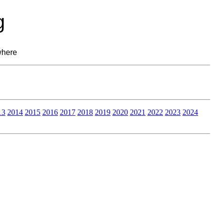
g
where
13
2014
2015
2016
2017
2018
2019
2020
2021
2022
2023
2024