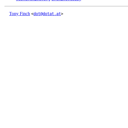
Tony Finch
<
dot@dotat.at
>