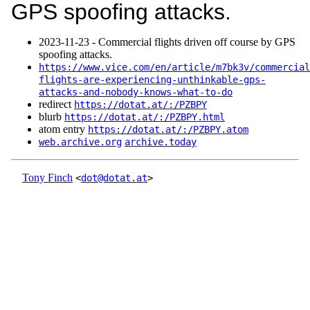
GPS spoofing attacks.
2023‑11‑23 - Commercial flights driven off course by GPS
spoofing attacks.
https://www.vice.com/en/article/m7bk3v/commercial
flights-are-experiencing-unthinkable-gps-
attacks-and-nobody-knows-what-to-do
redirect
https://dotat.at/:/PZBPY
blurb
https://dotat.at/:/PZBPY.html
atom entry
https://dotat.at/:/PZBPY.atom
web.archive.org
archive.today
Tony Finch
<
dot@dotat.at
>