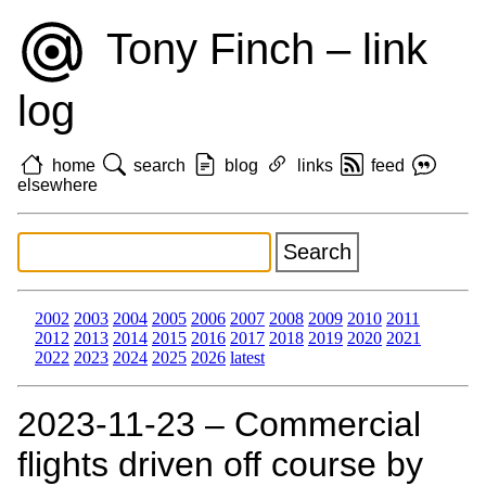
Tony Finch – link
log
home
search
blog
links
feed
elsewhere
2002
2003
2004
2005
2006
2007
2008
2009
2010
2011
2012
2013
2014
2015
2016
2017
2018
2019
2020
2021
2022
2023
2024
2025
2026
latest
2023‑11‑23 – Commercial
flights driven off course by