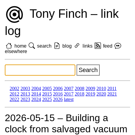
Tony Finch – link
log
home
search
blog
links
feed
elsewhere
2002
2003
2004
2005
2006
2007
2008
2009
2010
2011
2012
2013
2014
2015
2016
2017
2018
2019
2020
2021
2022
2023
2024
2025
2026
latest
2026‑05‑15 – Building a
clock from salvaged vacuum