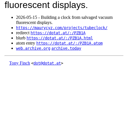
fluorescent displays.
2026‑05‑15 - Building a clock from salvaged vacuum
fluorescent displays.
https://maurycyz.com/projects/tubeclock/
redirect
https://dotat.at/:/PZB1A
blurb
https://dotat.at/:/PZB1A.html
atom entry
https://dotat.at/:/PZB1A.atom
web.archive.org
archive.today
Tony Finch
<
dot@dotat.at
>