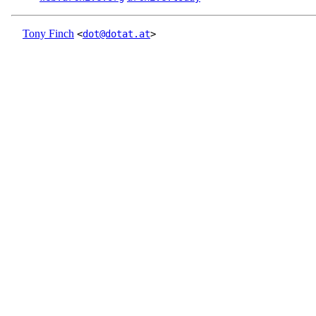
Tony Finch
<
dot@dotat.at
>