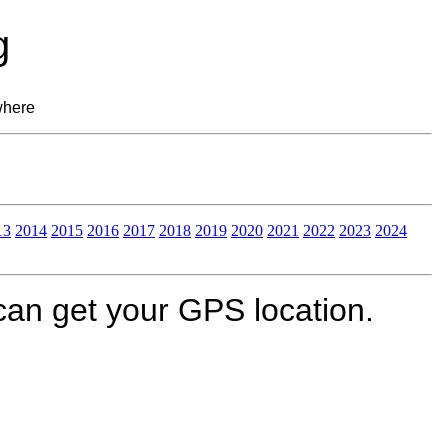
g
where
13
2014
2015
2016
2017
2018
2019
2020
2021
2022
2023
2024
can get your GPS location.