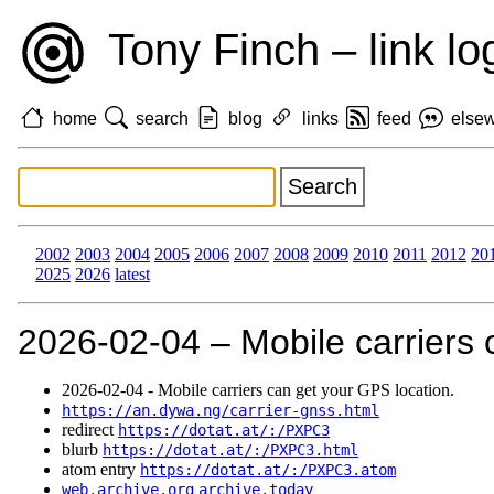
Tony Finch – link lo
home
search
blog
links
feed
else
2002
2003
2004
2005
2006
2007
2008
2009
2010
2011
2012
20
2025
2026
latest
2026‑02‑04 – Mobile carriers 
2026‑02‑04 - Mobile carriers can get your GPS location.
https://an.dywa.ng/carrier-gnss.html
redirect
https://dotat.at/:/PXPC3
blurb
https://dotat.at/:/PXPC3.html
atom entry
https://dotat.at/:/PXPC3.atom
web.archive.org
archive.today