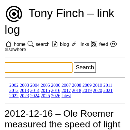
Tony Finch – link
log
home
search
blog
links
feed
elsewhere
2002
2003
2004
2005
2006
2007
2008
2009
2010
2011
2012
2013
2014
2015
2016
2017
2018
2019
2020
2021
2022
2023
2024
2025
2026
latest
2012‑12‑16 – Ole Roemer
measured the speed of light