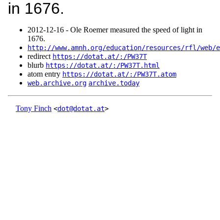
in 1676.
2012‑12‑16 - Ole Roemer measured the speed of light in
1676.
http://www.amnh.org/education/resources/rfl/web/e
redirect
https://dotat.at/:/PW37T
blurb
https://dotat.at/:/PW37T.html
atom entry
https://dotat.at/:/PW37T.atom
web.archive.org
archive.today
Tony Finch
<
dot@dotat.at
>