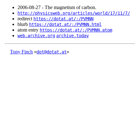
2006‑08‑27 - The magnetism of carbon.
http://physicsweb.org/articles/world/17/11/7/
redirect
https://dotat.at/:/PVMNN
blurb
https://dotat.at/:/PVMNN.html
atom entry
https://dotat.at/:/PVMNN.atom
web.archive.org
archive.today
Tony Finch
<
dot@dotat.at
>