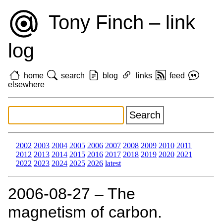
Tony Finch – link
log
home
search
blog
links
feed
elsewhere
2002
2003
2004
2005
2006
2007
2008
2009
2010
2011
2012
2013
2014
2015
2016
2017
2018
2019
2020
2021
2022
2023
2024
2025
2026
latest
2006‑08‑27 – The
magnetism of carbon.