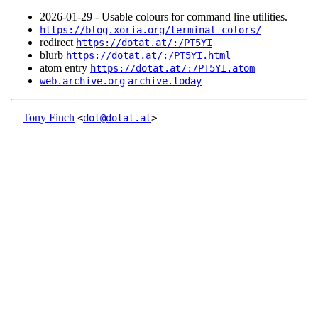
2026‑01‑29 - Usable colours for command line utilities.
https://blog.xoria.org/terminal-colors/
redirect
https://dotat.at/:/PT5YI
blurb
https://dotat.at/:/PT5YI.html
atom entry
https://dotat.at/:/PT5YI.atom
web.archive.org
archive.today
Tony Finch
<
dot@dotat.at
>