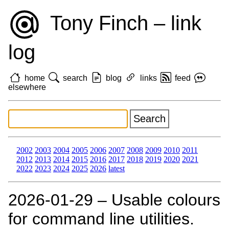
Tony Finch – link
log
home
search
blog
links
feed
elsewhere
2002
2003
2004
2005
2006
2007
2008
2009
2010
2011
2012
2013
2014
2015
2016
2017
2018
2019
2020
2021
2022
2023
2024
2025
2026
latest
2026‑01‑29 – Usable colours
for command line utilities.