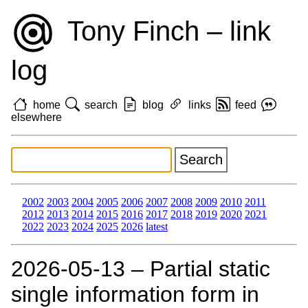
Tony Finch – link
log
home
search
blog
links
feed
elsewhere
2002
2003
2004
2005
2006
2007
2008
2009
2010
2011
2012
2013
2014
2015
2016
2017
2018
2019
2020
2021
2022
2023
2024
2025
2026
latest
2026‑05‑13 – Partial static
single information form in