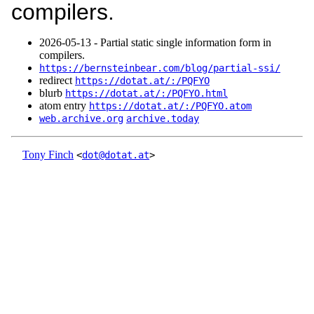
compilers.
2026‑05‑13 - Partial static single information form in
compilers.
https://bernsteinbear.com/blog/partial-ssi/
redirect
https://dotat.at/:/PQFYO
blurb
https://dotat.at/:/PQFYO.html
atom entry
https://dotat.at/:/PQFYO.atom
web.archive.org
archive.today
Tony Finch
<
dot@dotat.at
>