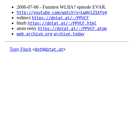
2006‑07‑06 - Funniest WLIIA? episode EVAR.
http://youtube.com/watch?v=LwQnlZIAfg4
redirect
https://dotat.at/:/PPVCF
blurb
https://dotat.at/:/PPVCF.html
atom entry
https://dotat.at/:/PPVCF.atom
web.archive.org
archive.today
Tony Finch
<
dot@dotat.at
>