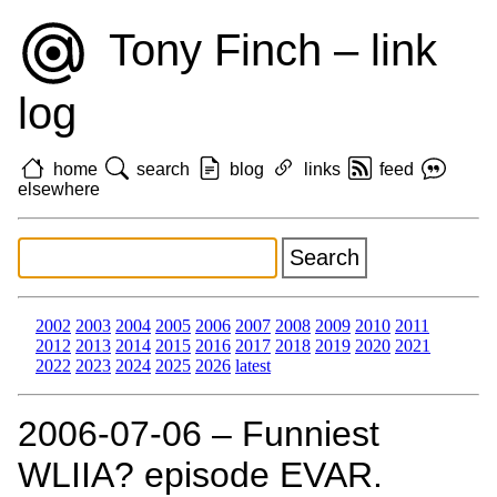
Tony Finch – link
log
home
search
blog
links
feed
elsewhere
2002
2003
2004
2005
2006
2007
2008
2009
2010
2011
2012
2013
2014
2015
2016
2017
2018
2019
2020
2021
2022
2023
2024
2025
2026
latest
2006‑07‑06 – Funniest
WLIIA? episode EVAR.