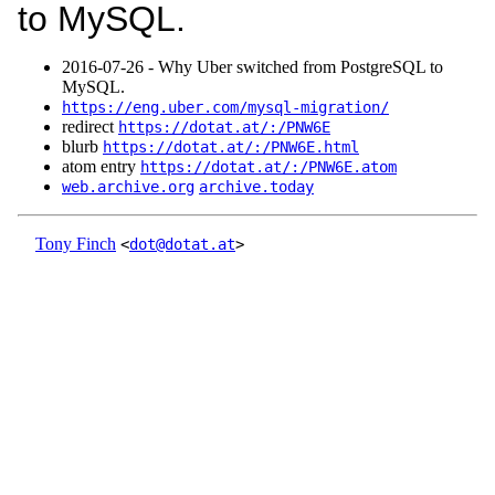
to MySQL.
2016‑07‑26 - Why Uber switched from PostgreSQL to
MySQL.
https://eng.uber.com/mysql-migration/
redirect
https://dotat.at/:/PNW6E
blurb
https://dotat.at/:/PNW6E.html
atom entry
https://dotat.at/:/PNW6E.atom
web.archive.org
archive.today
Tony Finch
<
dot@dotat.at
>