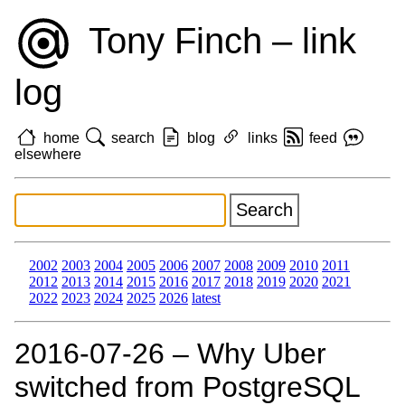
Tony Finch – link
log
home
search
blog
links
feed
elsewhere
2002
2003
2004
2005
2006
2007
2008
2009
2010
2011
2012
2013
2014
2015
2016
2017
2018
2019
2020
2021
2022
2023
2024
2025
2026
latest
2016‑07‑26 – Why Uber
switched from PostgreSQL