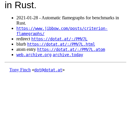
in Rust.
2021‑01‑28 - Automatic flamegraphs for benchmarks in
Rust.
https://www.jibbow.com/posts/criterion-
flamegraphs/
redirect
https://dotat.at/:/PMV7L
blurb
https://dotat.at/:/PMV7L.html
atom entry
https://dotat.at/:/PMV7L.atom
web.archive.org
archive.today
Tony Finch
<
dot@dotat.at
>