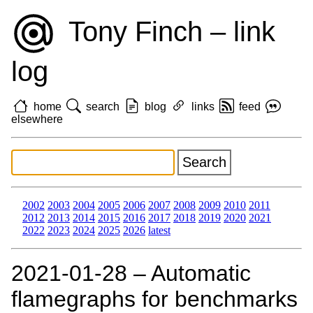
Tony Finch – link
log
home
search
blog
links
feed
elsewhere
2002
2003
2004
2005
2006
2007
2008
2009
2010
2011
2012
2013
2014
2015
2016
2017
2018
2019
2020
2021
2022
2023
2024
2025
2026
latest
2021‑01‑28 – Automatic
flamegraphs for benchmarks