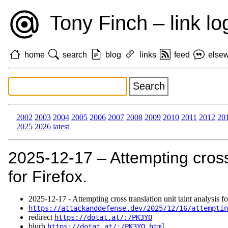
Tony Finch – link lo
home
search
blog
links
feed
else
2002
2003
2004
2005
2006
2007
2008
2009
2010
2011
2012
20
2025
2026
latest
2025‑12‑17 – Attempting cross 
for Firefox.
2025‑12‑17 - Attempting cross translation unit taint analysis fo
https://attackanddefense.dev/2025/12/16/attemptin
redirect
https://dotat.at/:/PK3YO
blurb
https://dotat.at/:/PK3YO.html