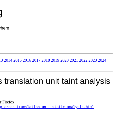
g
where
13
2014
2015
2016
2017
2018
2019
2020
2021
2022
2023
2024
translation unit taint analysis
r Firefox.
g-cross-translation-unit-static-analysis.html