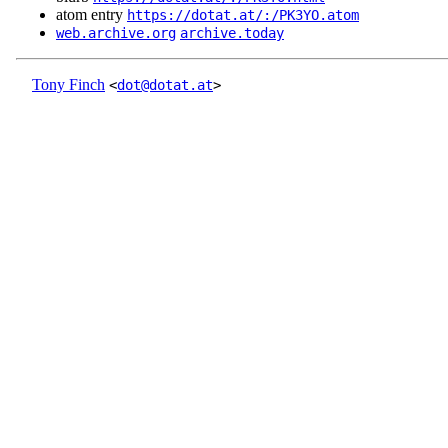
atom entry
https://dotat.at/:/PK3YO.atom
web.archive.org
archive.today
Tony Finch
<
dot@dotat.at
>