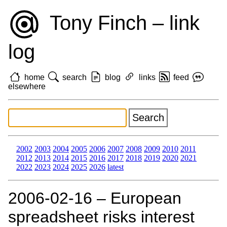
Tony Finch – link
log
home
search
blog
links
feed
elsewhere
2002
2003
2004
2005
2006
2007
2008
2009
2010
2011
2012
2013
2014
2015
2016
2017
2018
2019
2020
2021
2022
2023
2024
2025
2026
latest
2006‑02‑16 – European
spreadsheet risks interest