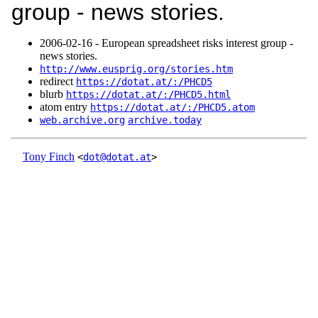
group - news stories.
2006‑02‑16 - European spreadsheet risks interest group -
news stories.
http://www.eusprig.org/stories.htm
redirect
https://dotat.at/:/PHCD5
blurb
https://dotat.at/:/PHCD5.html
atom entry
https://dotat.at/:/PHCD5.atom
web.archive.org
archive.today
Tony Finch
<
dot@dotat.at
>