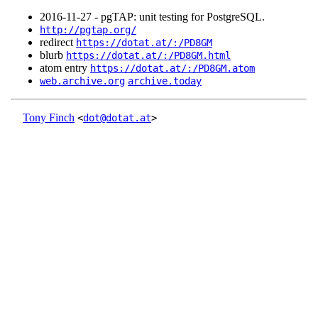
2016‑11‑27 - pgTAP: unit testing for PostgreSQL.
http://pgtap.org/
redirect
https://dotat.at/:/PD8GM
blurb
https://dotat.at/:/PD8GM.html
atom entry
https://dotat.at/:/PD8GM.atom
web.archive.org
archive.today
Tony Finch
<
dot@dotat.at
>