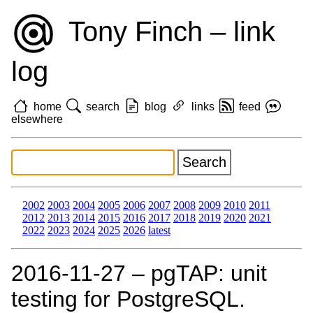
Tony Finch – link
log
home
search
blog
links
feed
elsewhere
2002
2003
2004
2005
2006
2007
2008
2009
2010
2011
2012
2013
2014
2015
2016
2017
2018
2019
2020
2021
2022
2023
2024
2025
2026
latest
2016‑11‑27 – pgTAP: unit
testing for PostgreSQL.