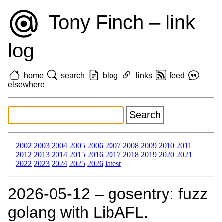
Tony Finch – link
log
home
search
blog
links
feed
elsewhere
2002
2003
2004
2005
2006
2007
2008
2009
2010
2011
2012
2013
2014
2015
2016
2017
2018
2019
2020
2021
2022
2023
2024
2025
2026
latest
2026‑05‑12 – gosentry: fuzz
golang with LibAFL.