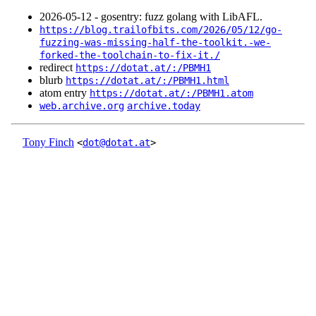
2026‑05‑12 - gosentry: fuzz golang with LibAFL.
https://blog.trailofbits.com/2026/05/12/go-
fuzzing-was-missing-half-the-toolkit.-we-
forked-the-toolchain-to-fix-it./
redirect
https://dotat.at/:/PBMH1
blurb
https://dotat.at/:/PBMH1.html
atom entry
https://dotat.at/:/PBMH1.atom
web.archive.org
archive.today
Tony Finch
<
dot@dotat.at
>