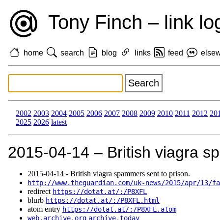
Tony Finch – link lo
home
search
blog
links
feed
else
2002
2003
2004
2005
2006
2007
2008
2009
2010
2011
2012
20
2025
2026
latest
2015‑04‑14 – British viagra s
2015‑04‑14 - British viagra spammers sent to prison.
http://www.theguardian.com/uk-news/2015/apr/13/fa
redirect
https://dotat.at/:/P8XFL
blurb
https://dotat.at/:/P8XFL.html
atom entry
https://dotat.at/:/P8XFL.atom
web.archive.org
archive.today