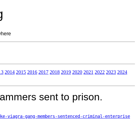
g
where
13
2014
2015
2016
2017
2018
2019
2020
2021
2022
2023
2024
pammers sent to prison.
ke-viagra-gang-members-sentenced-criminal-enterprise