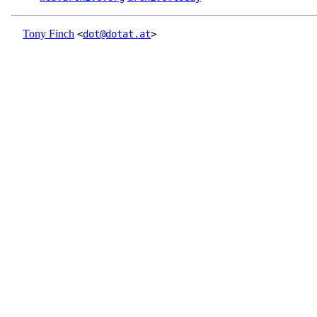
Tony Finch
<
dot@dotat.at
>