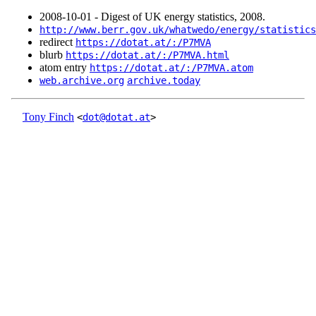
2008‑10‑01 - Digest of UK energy statistics, 2008.
http://www.berr.gov.uk/whatwedo/energy/statistics
redirect
https://dotat.at/:/P7MVA
blurb
https://dotat.at/:/P7MVA.html
atom entry
https://dotat.at/:/P7MVA.atom
web.archive.org
archive.today
Tony Finch
<
dot@dotat.at
>