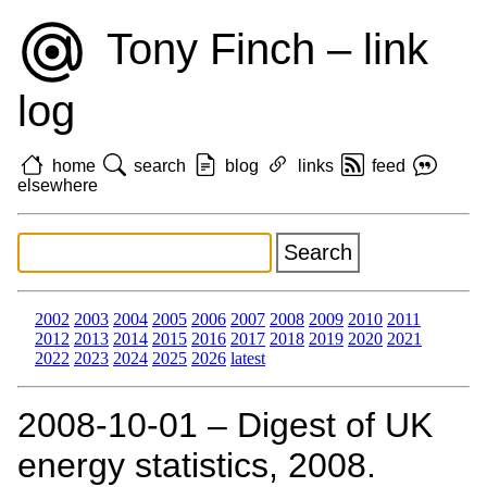
Tony Finch – link
log
home
search
blog
links
feed
elsewhere
2002
2003
2004
2005
2006
2007
2008
2009
2010
2011
2012
2013
2014
2015
2016
2017
2018
2019
2020
2021
2022
2023
2024
2025
2026
latest
2008‑10‑01 – Digest of UK
energy statistics, 2008.