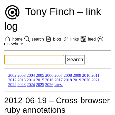
Tony Finch – link
log
home
search
blog
links
feed
elsewhere
2002
2003
2004
2005
2006
2007
2008
2009
2010
2011
2012
2013
2014
2015
2016
2017
2018
2019
2020
2021
2022
2023
2024
2025
2026
latest
2012‑06‑19 – Cross-browser
ruby annotations