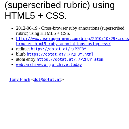
(superscribed rubric) using
HTML5 + CSS.
2012‑06‑19 - Cross-browser ruby annotations (superscribed
rubric) using HTML5 + CSS.
http://www.useragentman.com/blog/2010/10/29/cross
browser-html5-ruby-annotations-using-css/
redirect
https://dotat.at/:/P2F8Y
blurb
https://dotat.at/:/P2F8Y.html
atom entry
https://dotat.at/:/P2F8Y.atom
web.archive.org
archive.today
Tony Finch
<
dot@dotat.at
>