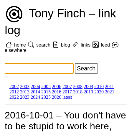
Tony Finch – link
log
home
search
blog
links
feed
elsewhere
2002
2003
2004
2005
2006
2007
2008
2009
2010
2011
2012
2013
2014
2015
2016
2017
2018
2019
2020
2021
2022
2023
2024
2025
2026
latest
2016‑10‑01 – You don't have
to be stupid to work here,