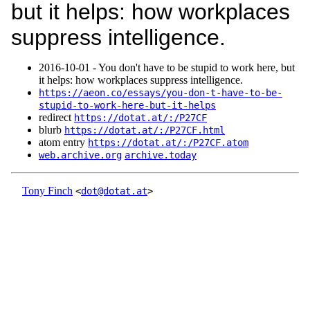
but it helps: how workplaces
suppress intelligence.
2016‑10‑01 - You don't have to be stupid to work here, but
it helps: how workplaces suppress intelligence.
https://aeon.co/essays/you-don-t-have-to-be-
stupid-to-work-here-but-it-helps
redirect
https://dotat.at/:/P27CF
blurb
https://dotat.at/:/P27CF.html
atom entry
https://dotat.at/:/P27CF.atom
web.archive.org
archive.today
Tony Finch
<
dot@dotat.at
>