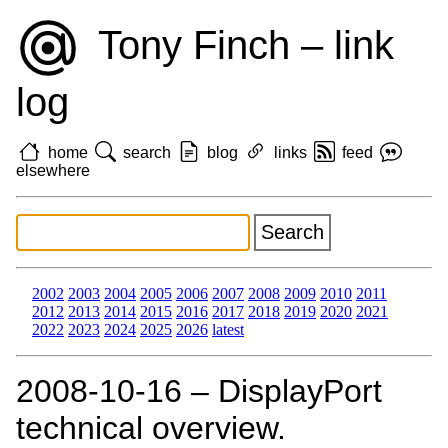
Tony Finch – link
log
home
search
blog
links
feed
elsewhere
2002
2003
2004
2005
2006
2007
2008
2009
2010
2011
2012
2013
2014
2015
2016
2017
2018
2019
2020
2021
2022
2023
2024
2025
2026
latest
2008‑10‑16 – DisplayPort
technical overview.