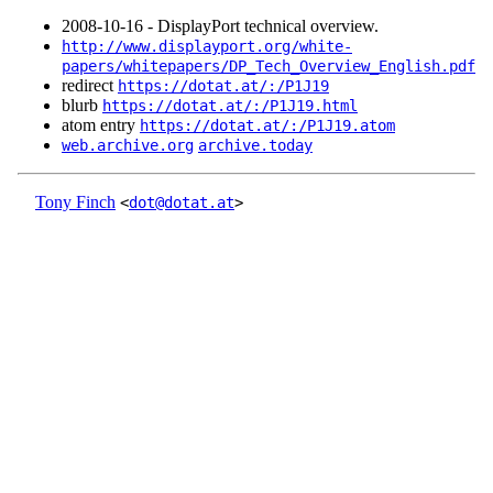
2008‑10‑16 - DisplayPort technical overview.
http://www.displayport.org/white-
papers/whitepapers/DP_Tech_Overview_English.pdf
redirect
https://dotat.at/:/P1J19
blurb
https://dotat.at/:/P1J19.html
atom entry
https://dotat.at/:/P1J19.atom
web.archive.org
archive.today
Tony Finch
<
dot@dotat.at
>