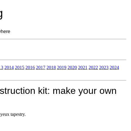
g
where
13
2014
2015
2016
2017
2018
2019
2020
2021
2022
2023
2024
struction kit: make your own
yeux tapestry.