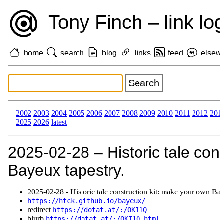
Tony Finch – link lo
home
search
blog
links
feed
else
2002
2003
2004
2005
2006
2007
2008
2009
2010
2011
2012
20
2025
2026
latest
2025‑02‑28 – Historic tale con
Bayeux tapestry.
2025‑02‑28 - Historic tale construction kit: make your own Ba
https://htck.github.io/bayeux/
redirect
https://dotat.at/:/OKI1Q
blurb
https://dotat.at/:/OKI1Q.html