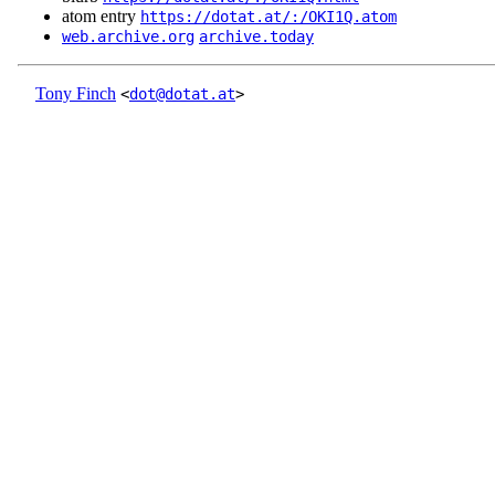
atom entry
https://dotat.at/:/OKI1Q.atom
web.archive.org
archive.today
Tony Finch
<
dot@dotat.at
>