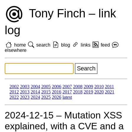
Tony Finch – link
log
home
search
blog
links
feed
elsewhere
2002
2003
2004
2005
2006
2007
2008
2009
2010
2011
2012
2013
2014
2015
2016
2017
2018
2019
2020
2021
2022
2023
2024
2025
2026
latest
2024‑12‑15 – Mutation XSS
explained, with a CVE and a