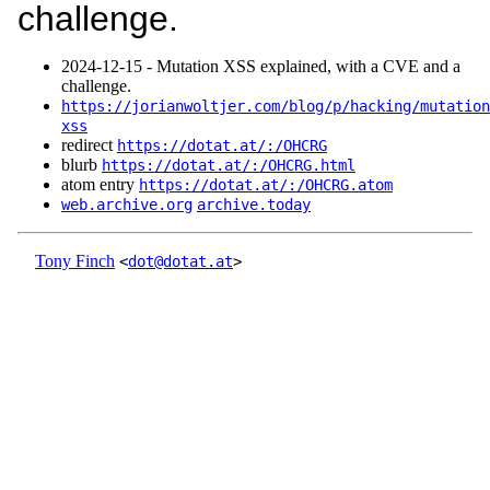
challenge.
2024‑12‑15 - Mutation XSS explained, with a CVE and a
challenge.
https://jorianwoltjer.com/blog/p/hacking/mutation
xss
redirect
https://dotat.at/:/OHCRG
blurb
https://dotat.at/:/OHCRG.html
atom entry
https://dotat.at/:/OHCRG.atom
web.archive.org
archive.today
Tony Finch
<
dot@dotat.at
>