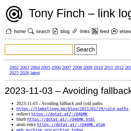
Tony Finch – link lo
home
search
blog
links
feed
else
2002
2003
2004
2005
2006
2007
2008
2009
2010
2011
2012
20
2025
2026
latest
2023‑11‑03 – Avoiding fallbac
2023‑11‑03 - Avoiding fallback and cold paths.
https://timkellogg.me/blog/2021/01/29/cold-paths
redirect
https://dotat.at/:/O46MK
blurb
https://dotat.at/:/O46MK.html
atom entry
https://dotat.at/:/O46MK.atom
web.archive.org
archive.today