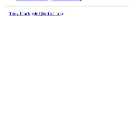
Tony Finch
<
dot@dotat.at
>