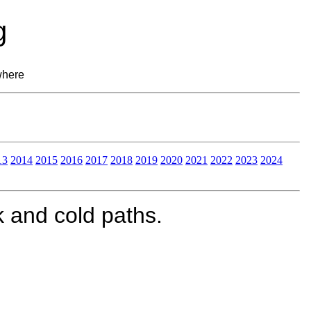
g
where
13
2014
2015
2016
2017
2018
2019
2020
2021
2022
2023
2024
k and cold paths.