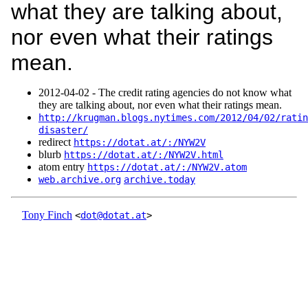
what they are talking about,
nor even what their ratings
mean.
2012‑04‑02 - The credit rating agencies do not know what
they are talking about, nor even what their ratings mean.
http://krugman.blogs.nytimes.com/2012/04/02/ratin
disaster/
redirect
https://dotat.at/:/NYW2V
blurb
https://dotat.at/:/NYW2V.html
atom entry
https://dotat.at/:/NYW2V.atom
web.archive.org
archive.today
Tony Finch
<
dot@dotat.at
>