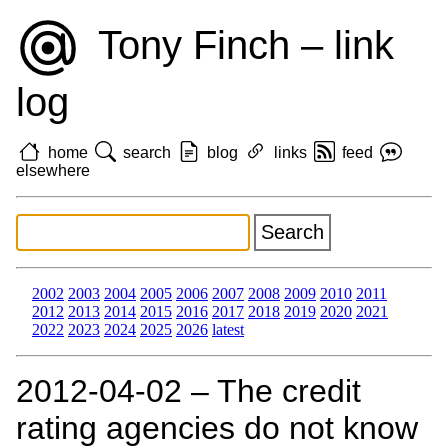
Tony Finch – link
log
home
search
blog
links
feed
elsewhere
2002
2003
2004
2005
2006
2007
2008
2009
2010
2011
2012
2013
2014
2015
2016
2017
2018
2019
2020
2021
2022
2023
2024
2025
2026
latest
2012‑04‑02 – The credit
rating agencies do not know