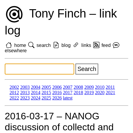
Tony Finch – link
log
home
search
blog
links
feed
elsewhere
2002
2003
2004
2005
2006
2007
2008
2009
2010
2011
2012
2013
2014
2015
2016
2017
2018
2019
2020
2021
2022
2023
2024
2025
2026
latest
2016‑03‑17 – NANOG
discussion of collectd and