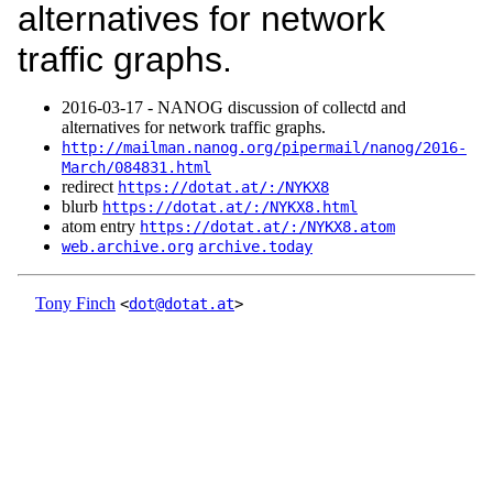
alternatives for network
traffic graphs.
2016‑03‑17 - NANOG discussion of collectd and
alternatives for network traffic graphs.
http://mailman.nanog.org/pipermail/nanog/2016-
March/084831.html
redirect
https://dotat.at/:/NYKX8
blurb
https://dotat.at/:/NYKX8.html
atom entry
https://dotat.at/:/NYKX8.atom
web.archive.org
archive.today
Tony Finch
<
dot@dotat.at
>