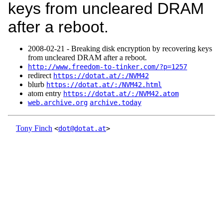
keys from uncleared DRAM
after a reboot.
2008‑02‑21 - Breaking disk encryption by recovering keys
from uncleared DRAM after a reboot.
http://www.freedom-to-tinker.com/?p=1257
redirect
https://dotat.at/:/NVM42
blurb
https://dotat.at/:/NVM42.html
atom entry
https://dotat.at/:/NVM42.atom
web.archive.org
archive.today
Tony Finch
<
dot@dotat.at
>