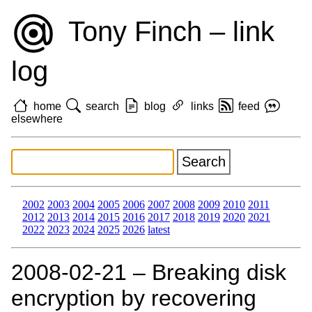
Tony Finch – link
log
home
search
blog
links
feed
elsewhere
2002
2003
2004
2005
2006
2007
2008
2009
2010
2011
2012
2013
2014
2015
2016
2017
2018
2019
2020
2021
2022
2023
2024
2025
2026
latest
2008‑02‑21 – Breaking disk
encryption by recovering