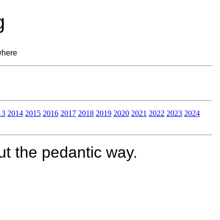
g
where
13
2014
2015
2016
2017
2018
2019
2020
2021
2022
2023
2024
t the pedantic way.