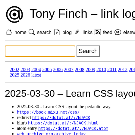
Tony Finch – link lo
home
search
blog
links
feed
else
2002
2003
2004
2005
2006
2007
2008
2009
2010
2011
2012
20
2025
2026
latest
2025‑03‑30 – Learn CSS layou
2025‑03‑30 - Learn CSS layout the pedantic way.
https://book.mixu.net/css/
redirect
https://dotat.at/:/NJACK
blurb
https://dotat.at/:/NJACK.html
atom entry
https://dotat.at/:/NJACK.atom
web.archive.org
archive.today