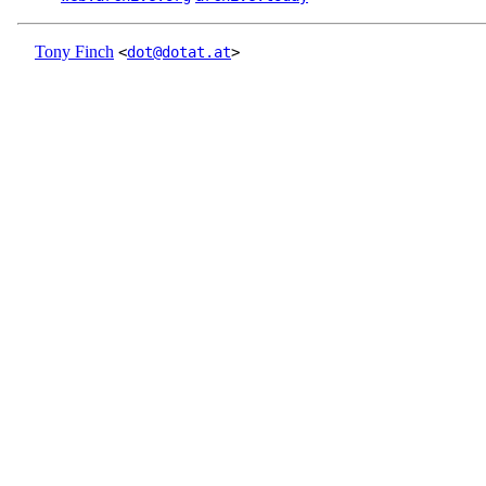
Tony Finch
<
dot@dotat.at
>