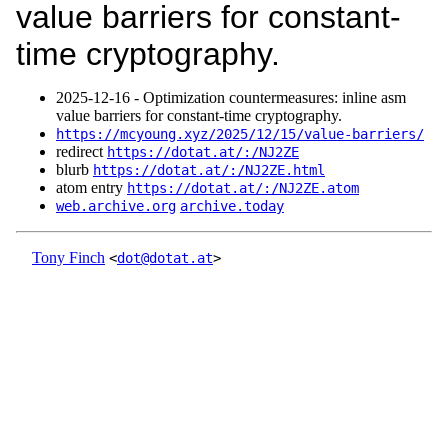
value barriers for constant-
time cryptography.
2025‑12‑16 - Optimization countermeasures: inline asm
value barriers for constant-time cryptography.
https://mcyoung.xyz/2025/12/15/value-barriers/
redirect
https://dotat.at/:/NJ2ZE
blurb
https://dotat.at/:/NJ2ZE.html
atom entry
https://dotat.at/:/NJ2ZE.atom
web.archive.org
archive.today
Tony Finch
<
dot@dotat.at
>