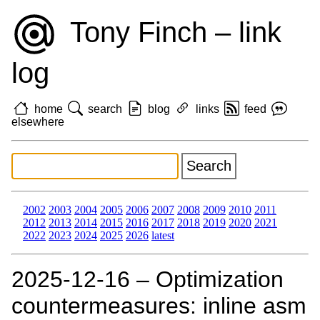
Tony Finch – link
log
home
search
blog
links
feed
elsewhere
2002
2003
2004
2005
2006
2007
2008
2009
2010
2011
2012
2013
2014
2015
2016
2017
2018
2019
2020
2021
2022
2023
2024
2025
2026
latest
2025‑12‑16 – Optimization
countermeasures: inline asm