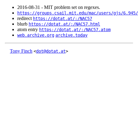
2016‑08‑31 - MIT problem set on regexes.
https://groups.csail.mit.edu/mac/users/gjs/6.945/
redirect
https://dotat.at/:/NAC57
blurb
https://dotat.at/:/NAC57.html
atom entry
https://dotat.at/:/NAC57.atom
web.archive.org
archive.today
Tony Finch
<
dot@dotat.at
>