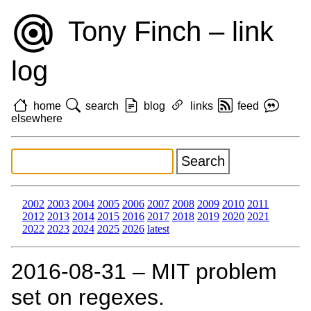
Tony Finch – link
log
home
search
blog
links
feed
elsewhere
2002
2003
2004
2005
2006
2007
2008
2009
2010
2011
2012
2013
2014
2015
2016
2017
2018
2019
2020
2021
2022
2023
2024
2025
2026
latest
2016‑08‑31 – MIT problem
set on regexes.