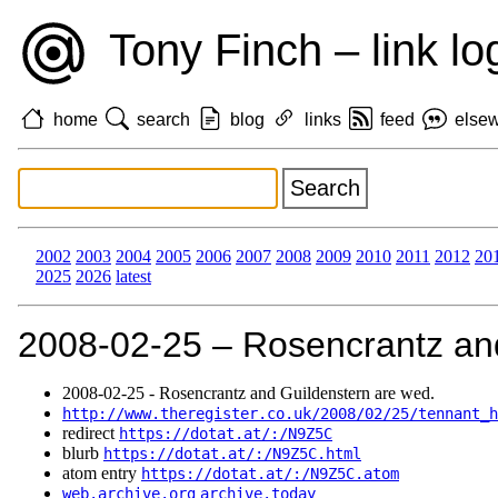
Tony Finch – link lo
home
search
blog
links
feed
else
2002
2003
2004
2005
2006
2007
2008
2009
2010
2011
2012
20
2025
2026
latest
2008‑02‑25 – Rosencrantz and
2008‑02‑25 - Rosencrantz and Guildenstern are wed.
http://www.theregister.co.uk/2008/02/25/tennant_h
redirect
https://dotat.at/:/N9Z5C
blurb
https://dotat.at/:/N9Z5C.html
atom entry
https://dotat.at/:/N9Z5C.atom
web.archive.org
archive.today