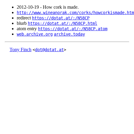
2012‑10‑19 - How cork is made.
http://www.wineanorak.com/corks/howcorkismade.htm
redirect
https://dotat.at/:/N58CP
blurb
https://dotat.at/:/N58CP.html
atom entry
https://dotat.at/:/N58CP.atom
web.archive.org
archive.today
Tony Finch
<
dot@dotat.at
>