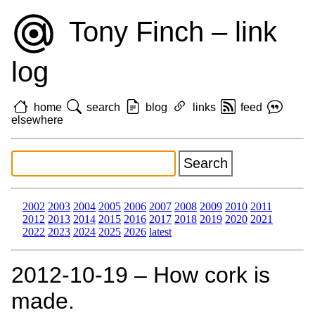
Tony Finch – link
log
home
search
blog
links
feed
elsewhere
2002
2003
2004
2005
2006
2007
2008
2009
2010
2011
2012
2013
2014
2015
2016
2017
2018
2019
2020
2021
2022
2023
2024
2025
2026
latest
2012‑10‑19 – How cork is
made.