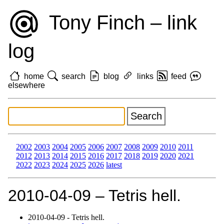
Tony Finch – link
log
home
search
blog
links
feed
elsewhere
2002
2003
2004
2005
2006
2007
2008
2009
2010
2011
2012
2013
2014
2015
2016
2017
2018
2019
2020
2021
2022
2023
2024
2025
2026
latest
2010‑04‑09 – Tetris hell.
2010‑04‑09 - Tetris hell.