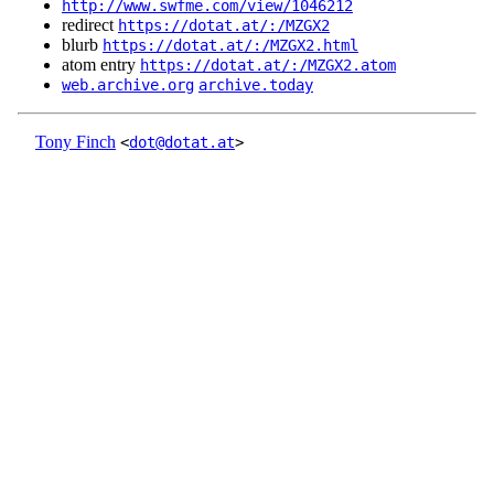
http://www.swfme.com/view/1046212
redirect
https://dotat.at/:/MZGX2
blurb
https://dotat.at/:/MZGX2.html
atom entry
https://dotat.at/:/MZGX2.atom
web.archive.org
archive.today
Tony Finch
<
dot@dotat.at
>