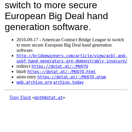
switch to more secure
European Big Deal hand
generation software.
2016‑09‑17 - American Contract Bridge League to switch
to more secure European Big Deal hand generation
software.
http://bridgewinners.com/article/view/acbl-and-
usbf-hand-generators-are-demonstrably-insecure/
redirect
https://dotat.at/:/MVQ7Q
blurb
https://dotat.at/:/MVQ7Q.html
atom entry
https://dotat.at/:/MVQ7Q.atom
web.archive.org
archive.today
Tony Finch
<
dot@dotat.at
>