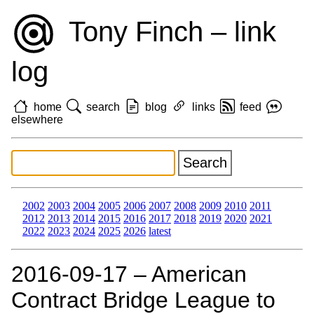
Tony Finch – link
log
home
search
blog
links
feed
elsewhere
2002
2003
2004
2005
2006
2007
2008
2009
2010
2011
2012
2013
2014
2015
2016
2017
2018
2019
2020
2021
2022
2023
2024
2025
2026
latest
2016‑09‑17 – American
Contract Bridge League to