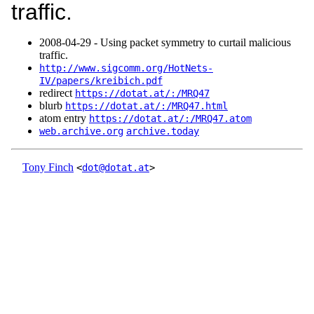
traffic.
2008‑04‑29 - Using packet symmetry to curtail malicious
traffic.
http://www.sigcomm.org/HotNets-
IV/papers/kreibich.pdf
redirect
https://dotat.at/:/MRQ47
blurb
https://dotat.at/:/MRQ47.html
atom entry
https://dotat.at/:/MRQ47.atom
web.archive.org
archive.today
Tony Finch
<
dot@dotat.at
>