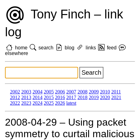
Tony Finch – link
log
home
search
blog
links
feed
elsewhere
2002
2003
2004
2005
2006
2007
2008
2009
2010
2011
2012
2013
2014
2015
2016
2017
2018
2019
2020
2021
2022
2023
2024
2025
2026
latest
2008‑04‑29 – Using packet
symmetry to curtail malicious