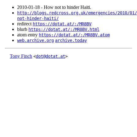
2010‑01‑18 - How not to hinder Haiti.
http://blogs.redcross.org.uk/emergencies/2010/01/
not-hinder-haiti/
redirect
https://dotat.at/:/MR8BV
blurb
https://dotat.at/:/MR8BV.html
atom entry
https://dotat.at/:/MR8BV.atom
web.archive.org
archive.today
Tony Finch
<
dot@dotat.at
>