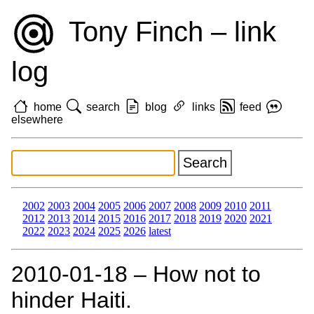
Tony Finch – link
log
home
search
blog
links
feed
elsewhere
2002
2003
2004
2005
2006
2007
2008
2009
2010
2011
2012
2013
2014
2015
2016
2017
2018
2019
2020
2021
2022
2023
2024
2025
2026
latest
2010‑01‑18 – How not to
hinder Haiti.