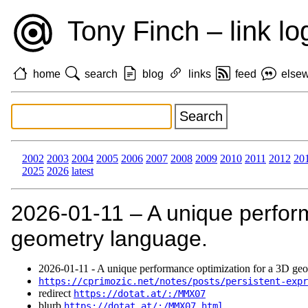
Tony Finch – link lo
home
search
blog
links
feed
else
2002
2003
2004
2005
2006
2007
2008
2009
2010
2011
2012
20
2025
2026
latest
2026‑01‑11 – A unique perform
geometry language.
2026‑01‑11 - A unique performance optimization for a 3D ge
https://cprimozic.net/notes/posts/persistent-expr
redirect
https://dotat.at/:/MMX07
blurb
https://dotat.at/:/MMX07.html