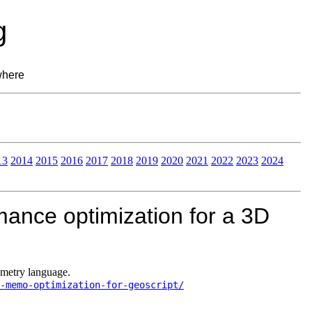
g
where
13
2014
2015
2016
2017
2018
2019
2020
2021
2022
2023
2024
ance optimization for a 3D
ometry language.
-memo-optimization-for-geoscript/