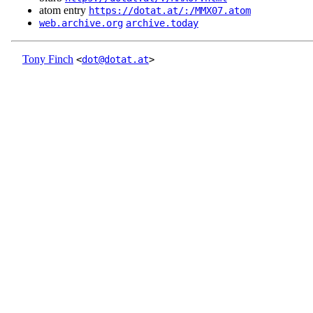
atom entry
https://dotat.at/:/MMX07.atom
web.archive.org
archive.today
Tony Finch
<
dot@dotat.at
>