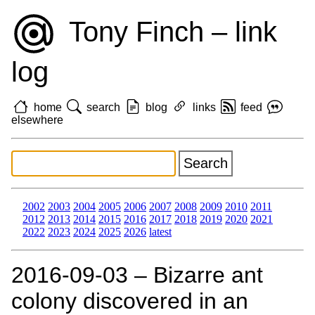
Tony Finch – link
log
home
search
blog
links
feed
elsewhere
2002
2003
2004
2005
2006
2007
2008
2009
2010
2011
2012
2013
2014
2015
2016
2017
2018
2019
2020
2021
2022
2023
2024
2025
2026
latest
2016‑09‑03 – Bizarre ant
colony discovered in an