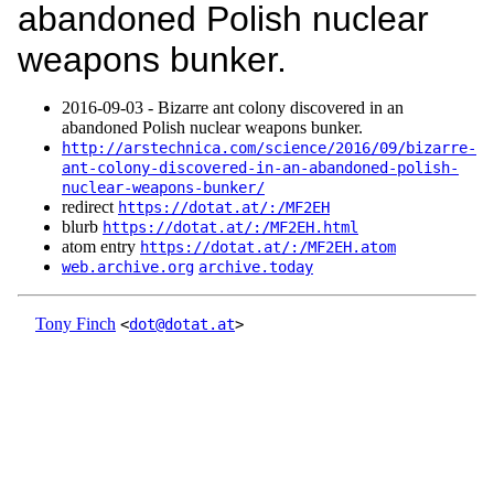
abandoned Polish nuclear
weapons bunker.
2016‑09‑03 - Bizarre ant colony discovered in an
abandoned Polish nuclear weapons bunker.
http://arstechnica.com/science/2016/09/bizarre-
ant-colony-discovered-in-an-abandoned-polish-
nuclear-weapons-bunker/
redirect
https://dotat.at/:/MF2EH
blurb
https://dotat.at/:/MF2EH.html
atom entry
https://dotat.at/:/MF2EH.atom
web.archive.org
archive.today
Tony Finch
<
dot@dotat.at
>