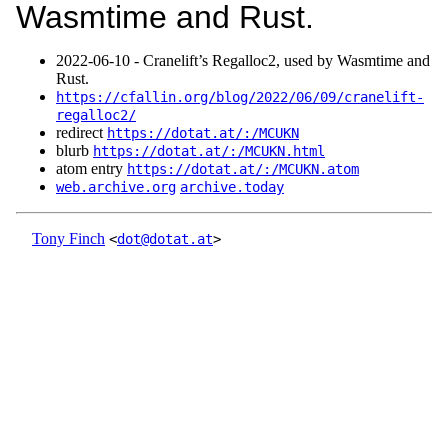
Wasmtime and Rust.
2022‑06‑10 - Cranelift’s Regalloc2, used by Wasmtime and
Rust.
https://cfallin.org/blog/2022/06/09/cranelift-
regalloc2/
redirect
https://dotat.at/:/MCUKN
blurb
https://dotat.at/:/MCUKN.html
atom entry
https://dotat.at/:/MCUKN.atom
web.archive.org
archive.today
Tony Finch
<
dot@dotat.at
>