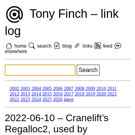
Tony Finch – link
log
home
search
blog
links
feed
elsewhere
2002
2003
2004
2005
2006
2007
2008
2009
2010
2011
2012
2013
2014
2015
2016
2017
2018
2019
2020
2021
2022
2023
2024
2025
2026
latest
2022‑06‑10 – Cranelift’s
Regalloc2, used by