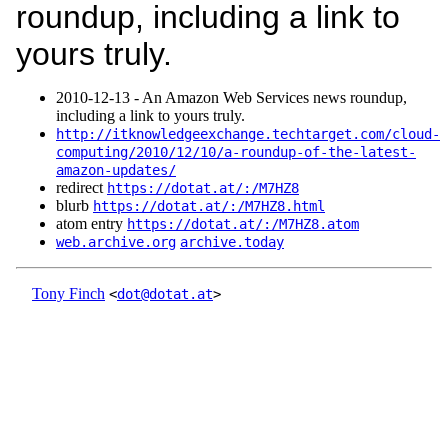
roundup, including a link to
yours truly.
2010‑12‑13 - An Amazon Web Services news roundup,
including a link to yours truly.
http://itknowledgeexchange.techtarget.com/cloud-
computing/2010/12/10/a-roundup-of-the-latest-
amazon-updates/
redirect
https://dotat.at/:/M7HZ8
blurb
https://dotat.at/:/M7HZ8.html
atom entry
https://dotat.at/:/M7HZ8.atom
web.archive.org
archive.today
Tony Finch
<
dot@dotat.at
>