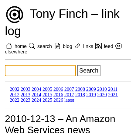
Tony Finch – link
log
home
search
blog
links
feed
elsewhere
2002
2003
2004
2005
2006
2007
2008
2009
2010
2011
2012
2013
2014
2015
2016
2017
2018
2019
2020
2021
2022
2023
2024
2025
2026
latest
2010‑12‑13 – An Amazon
Web Services news