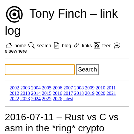
Tony Finch – link
log
home
search
blog
links
feed
elsewhere
2002
2003
2004
2005
2006
2007
2008
2009
2010
2011
2012
2013
2014
2015
2016
2017
2018
2019
2020
2021
2022
2023
2024
2025
2026
latest
2016‑07‑11 – Rust vs C vs
asm in the *ring* crypto