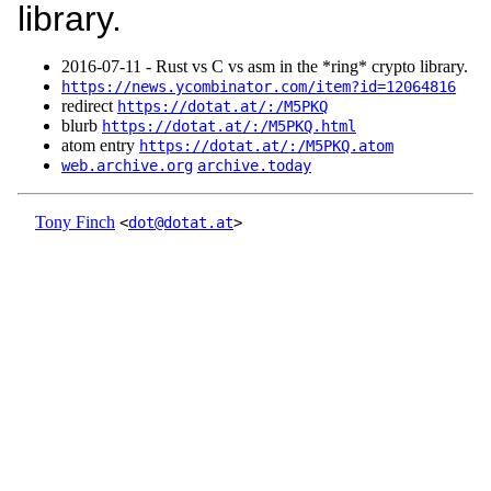
library.
2016‑07‑11 - Rust vs C vs asm in the *ring* crypto library.
https://news.ycombinator.com/item?id=12064816
redirect
https://dotat.at/:/M5PKQ
blurb
https://dotat.at/:/M5PKQ.html
atom entry
https://dotat.at/:/M5PKQ.atom
web.archive.org
archive.today
Tony Finch
<
dot@dotat.at
>